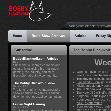
VOG (VOICE OF GEEKS) NETWOR
Home
Radio Show Archives
Articles
Friday N
Subscribe
The Bobby Blackwolf
BobbyBlackwolf.com Articles
Wee
RSS
Subscribe to Bobby's editorials and
other articles giving his musings on
When a movie gives it's re
gaming, the industry, and meta
true. How come the true 
discussion about the community.
The Movies
is not the ult
Strickland v. Sony
got a li
The Bobby Blackwolf Show
Michigan's violent video
iTunes
-
RSS
The Nintendo Wi-Fi Conn
The long running live internet radio
The Xbox 360 will official
show about video games is edited
Kingdom Hearts II goes to
down for your podcast consumption.
If you bought the recent
pick up your refund
!
Friday Night Gaming
Sony recently was grante
iTunes
-
RSS
mean the end of lending 
The two year run of this unique video