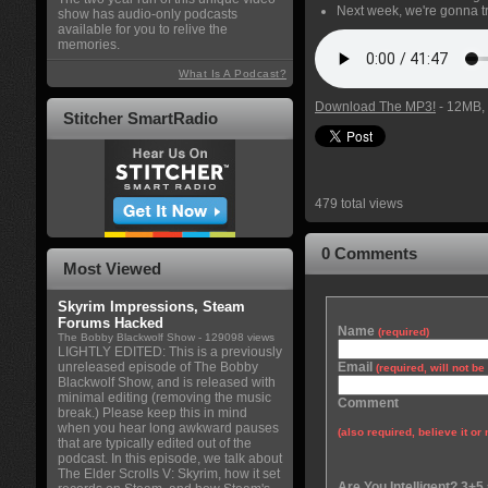
Next week, we're gonna tr
show has audio-only podcasts
available for you to relive the
memories.
What Is A Podcast?
Download The MP3!
- 12MB, 
Stitcher SmartRadio
479 total views
0 Comments
Most Viewed
Skyrim Impressions, Steam
Forums Hacked
Name
(required)
The Bobby Blackwolf Show
- 129098 views
LIGHTLY EDITED: This is a previously
unreleased episode of The Bobby
Email
(required, will not b
Blackwolf Show, and is released with
minimal editing (removing the music
Comment
break.) Please keep this in mind
when you hear long awkward pauses
(also required, believe it or 
that are typically edited out of the
podcast. In this episode, we talk about
The Elder Scrolls V: Skyrim, how it set
Are You Intelligent? 3+5