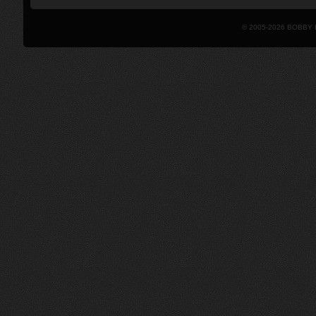
© 2005-2026 BOBBY