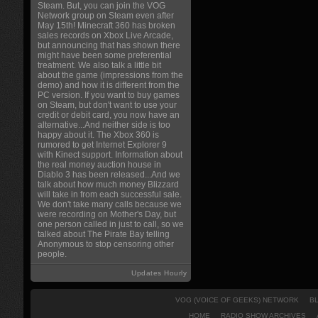
Steam. But, you can join the VOG
Network group on Steam even after
May 15th! Minecraft 360 has broken
sales records on Xbox Live Arcade,
but announcing that has shown there
might have been some preferential
treatment. We also talk a little bit
about the game (impressions from the
demo) and how it is different from the
PC version. If you want to buy games
on Steam, but don't want to use your
credit or debit card, you now have an
alternative...And neither side is too
happy about it. The Xbox 360 is
rumored to get Internet Explorer 9
with Kinect support. Information about
the real money auction house in
Diablo 3 has been released...And we
talk about how much money Blizzard
will take in from each successful sale.
We don't take many calls because we
were recording on Mother's Day, but
one person called in just to call, so we
talked about The Pirate Bay telling
Anonymous to stop censoring other
people.
Updates Hourly
VOG (VOICE OF GEEKS) NETWORK
B
HOME
RADIO SHOW ARCHIVES