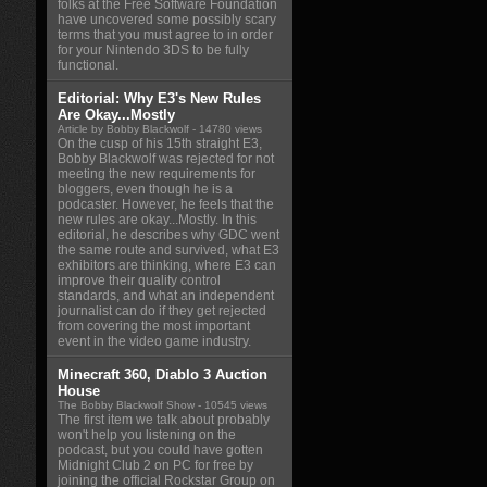
folks at the Free Software Foundation
have uncovered some possibly scary
terms that you must agree to in order
for your Nintendo 3DS to be fully
functional.
Editorial: Why E3's New Rules
Are Okay...Mostly
Article by Bobby Blackwolf
- 14780 views
On the cusp of his 15th straight E3,
Bobby Blackwolf was rejected for not
meeting the new requirements for
bloggers, even though he is a
podcaster. However, he feels that the
new rules are okay...Mostly. In this
editorial, he describes why GDC went
the same route and survived, what E3
exhibitors are thinking, where E3 can
improve their quality control
standards, and what an independent
journalist can do if they get rejected
from covering the most important
event in the video game industry.
Minecraft 360, Diablo 3 Auction
House
The Bobby Blackwolf Show
- 10545 views
The first item we talk about probably
won't help you listening on the
podcast, but you could have gotten
Midnight Club 2 on PC for free by
joining the official Rockstar Group on