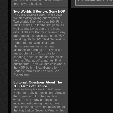
records on Steam, and how Steam's
forums were hacked.
Two Worlds II Review, Sony NGP
The Bobby Blackwolf Show
- 44668 views
We start off by giving our review of
Two Worlds II for the Xbox 360. Find
out if it makes up for the first game as
well as why it was one of the most
difficult titles for Bobby to review. Sony
announced the successor to the PSP
- working title "NGP" (Next Generation
Portable) - this week in Japan.
Mainstream media is bashing
Microsoft for banning an 11 year old
autistic child from Xbox Live for
cheating, because the mother insists
he's just "that good" at games. Find
out the truth. Then we take calls about
the NGP, both in Next Generation
Portable form as well as Neo Geo
Pocket form.
Editorial: Questions About The
3DS Terms of Service
Article by Bobby Blackwolf
- 18987 views
Nintendo really needs to send Sony a
thank you card. For the past few
weeks, I, any many others in the
independent gaming media, have
been covering the recent downtime of
the PlayStation Network. Meanwhile,