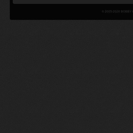
© 2005-2026 BOBBY