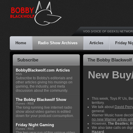
VOG (VOICE OF GEEKS) NETWOR
Home
Radio Show Archives
Articles
Friday N
Subscribe
The Bobby Blackwolf 
BobbyBlackwolf.com Articles
New Buy/
RSS
Subscribe to Bobby's editorials and
other articles giving his musings on
gaming, the industry, and meta
discussion about the community.
This week, Toys R' Us, Be
The Bobby Blackwolf Show
territory.
iTunes
-
RSS
We talk about
David Perry
The long running live internet radio
general.
show about video games is edited
Warner Music have decide
down for your podcast consumption.
no new Warner artists wil
However,
The Beatles; 
Friday Night Gaming
We also take calls on dig
iTunes
-
RSS
Hazard
.
The two year run of this unique video