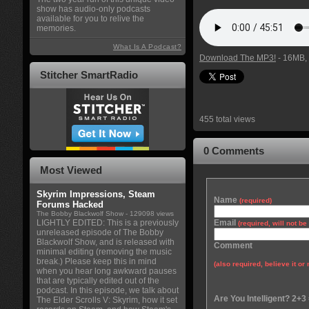
show has audio-only podcasts
available for you to relive the
memories.
What Is A Podcast?
Download The MP3!
- 16MB, 
Stitcher SmartRadio
455 total views
0 Comments
Most Viewed
Skyrim Impressions, Steam
Name
(required)
Forums Hacked
The Bobby Blackwolf Show
- 129098 views
LIGHTLY EDITED: This is a previously
Email
(required, will not b
unreleased episode of The Bobby
Blackwolf Show, and is released with
Comment
minimal editing (removing the music
break.) Please keep this in mind
(also required, believe it or 
when you hear long awkward pauses
that are typically edited out of the
podcast. In this episode, we talk about
Are You Intelligent? 2+3
The Elder Scrolls V: Skyrim, how it set