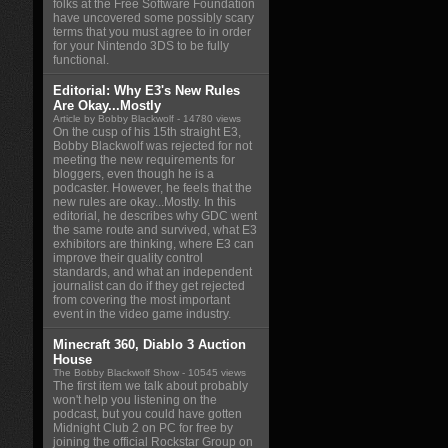
folks at the Free Software Foundation
have uncovered some possibly scary
terms that you must agree to in order
for your Nintendo 3DS to be fully
functional.
Editorial: Why E3's New Rules
Are Okay...Mostly
Article by Bobby Blackwolf
- 14780 views
On the cusp of his 15th straight E3,
Bobby Blackwolf was rejected for not
meeting the new requirements for
bloggers, even though he is a
podcaster. However, he feels that the
new rules are okay...Mostly. In this
editorial, he describes why GDC went
the same route and survived, what E3
exhibitors are thinking, where E3 can
improve their quality control
standards, and what an independent
journalist can do if they get rejected
from covering the most important
event in the video game industry.
Minecraft 360, Diablo 3 Auction
House
The Bobby Blackwolf Show
- 10545 views
The first item we talk about probably
won't help you listening on the
podcast, but you could have gotten
Midnight Club 2 on PC for free by
joining the official Rockstar Group on