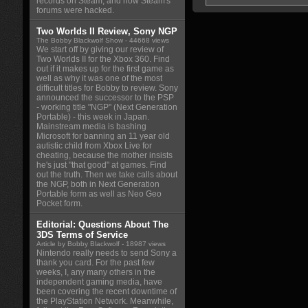
records on Steam, and how Steam's
forums were hacked.
Two Worlds II Review, Sony NGP
The Bobby Blackwolf Show
- 44668 views
We start off by giving our review of
Two Worlds II for the Xbox 360. Find
out if it makes up for the first game as
well as why it was one of the most
difficult titles for Bobby to review. Sony
announced the successor to the PSP
- working title "NGP" (Next Generation
Portable) - this week in Japan.
Mainstream media is bashing
Microsoft for banning an 11 year old
autistic child from Xbox Live for
cheating, because the mother insists
he's just "that good" at games. Find
out the truth. Then we take calls about
the NGP, both in Next Generation
Portable form as well as Neo Geo
Pocket form.
Editorial: Questions About The
3DS Terms of Service
Article by Bobby Blackwolf
- 18987 views
Nintendo really needs to send Sony a
thank you card. For the past few
weeks, I, any many others in the
independent gaming media, have
been covering the recent downtime of
the PlayStation Network. Meanwhile,