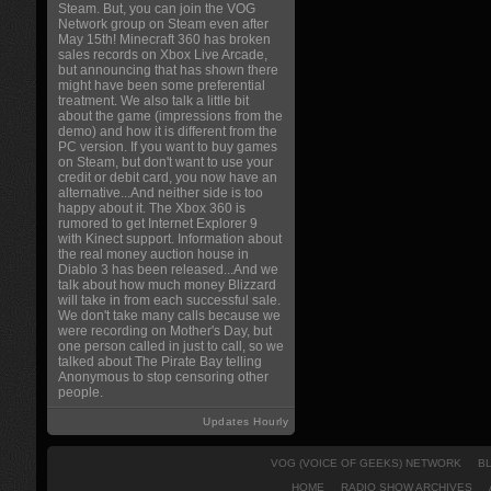
Steam. But, you can join the VOG
Network group on Steam even after
May 15th! Minecraft 360 has broken
sales records on Xbox Live Arcade,
but announcing that has shown there
might have been some preferential
treatment. We also talk a little bit
about the game (impressions from the
demo) and how it is different from the
PC version. If you want to buy games
on Steam, but don't want to use your
credit or debit card, you now have an
alternative...And neither side is too
happy about it. The Xbox 360 is
rumored to get Internet Explorer 9
with Kinect support. Information about
the real money auction house in
Diablo 3 has been released...And we
talk about how much money Blizzard
will take in from each successful sale.
We don't take many calls because we
were recording on Mother's Day, but
one person called in just to call, so we
talked about The Pirate Bay telling
Anonymous to stop censoring other
people.
Updates Hourly
VOG (VOICE OF GEEKS) NETWORK
B
HOME
RADIO SHOW ARCHIVES