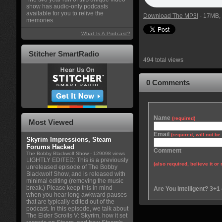
show has audio-only podcasts
available for you to relive the
Download The MP3!
- 17MB, 
memories.
What Is A Podcast?
Stitcher SmartRadio
494 total views
0 Comments
Name
(required)
Most Viewed
Email
(required, will not b
Skyrim Impressions, Steam
Forums Hacked
Comment
The Bobby Blackwolf Show
- 129098 views
LIGHTLY EDITED: This is a previously
(also required, believe it or 
unreleased episode of The Bobby
Blackwolf Show, and is released with
minimal editing (removing the music
break.) Please keep this in mind
Are You Intelligent? 3+1
when you hear long awkward pauses
that are typically edited out of the
podcast. In this episode, we talk about
The Elder Scrolls V: Skyrim, how it set