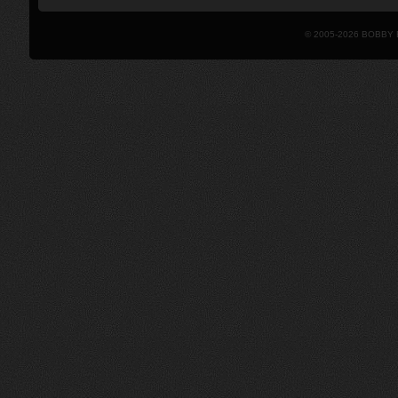
© 2005-2026 BOBBY