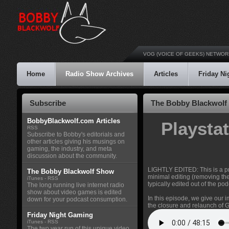
VOG (VOICE OF GEEKS) NETWOR
Home
Radio Show Archives
Articles
Friday N
Subscribe
The Bobby Blackwolf 
BobbyBlackwolf.com Articles
Playsta
RSS
Subscribe to Bobby's editorials and
other articles giving his musings on
gaming, the industry, and meta
discussion about the community.
LIGHTLY EDITED: This is a pr
The Bobby Blackwolf Show
minimal editing (removing th
iTunes
-
RSS
typically edited out of the pod
The long running live internet radio
show about video games is edited
In this episode, we give our 
down for your podcast consumption.
the closure and relaunch of
Friday Night Gaming
iTunes
-
RSS
The two year run of this unique video