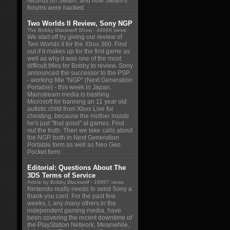
records on Steam, and how Steam's
forums were hacked.
Two Worlds II Review, Sony NGP
The Bobby Blackwolf Show
- 44668 views
We start off by giving our review of
Two Worlds II for the Xbox 360. Find
out if it makes up for the first game as
well as why it was one of the most
difficult titles for Bobby to review. Sony
announced the successor to the PSP
- working title "NGP" (Next Generation
Portable) - this week in Japan.
Mainstream media is bashing
Microsoft for banning an 11 year old
autistic child from Xbox Live for
cheating, because the mother insists
he's just "that good" at games. Find
out the truth. Then we take calls about
the NGP, both in Next Generation
Portable form as well as Neo Geo
Pocket form.
Editorial: Questions About The
3DS Terms of Service
Article by Bobby Blackwolf
- 18987 views
Nintendo really needs to send Sony a
thank you card. For the past few
weeks, I, any many others in the
independent gaming media, have
been covering the recent downtime of
the PlayStation Network. Meanwhile,