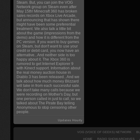
Steam. But, you can join the VOG
Network group on Steam even after
May 15th! Minecraft 360 has broken
sales records on Xbox Live Arcade,
but announcing that has shown there
might have been some preferential
treatment. We also talk a little bit
about the game (impressions from the
demo) and how it is different from the
PC version. If you want to buy games
on Steam, but don't want to use your
credit or debit card, you now have an
alternative...And neither side is too
happy about it. The Xbox 360 is
rumored to get Internet Explorer 9
with Kinect support. Information about
the real money auction house in
Diablo 3 has been released...And we
talk about how much money Blizzard
will take in from each successful sale.
We don't take many calls because we
were recording on Mother's Day, but
one person called in just to call, so we
talked about The Pirate Bay telling
Anonymous to stop censoring other
people.
Updates Hourly
VOG (VOICE OF GEEKS) NETWORK
B
HOME
RADIO SHOW ARCHIVES