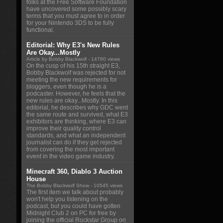
folks at the Free Software Foundation
have uncovered some possibly scary
terms that you must agree to in order
for your Nintendo 3DS to be fully
functional.
Editorial: Why E3's New Rules
Are Okay...Mostly
Article by Bobby Blackwolf
- 14780 views
On the cusp of his 15th straight E3,
Bobby Blackwolf was rejected for not
meeting the new requirements for
bloggers, even though he is a
podcaster. However, he feels that the
new rules are okay...Mostly. In this
editorial, he describes why GDC went
the same route and survived, what E3
exhibitors are thinking, where E3 can
improve their quality control
standards, and what an independent
journalist can do if they get rejected
from covering the most important
event in the video game industry.
Minecraft 360, Diablo 3 Auction
House
The Bobby Blackwolf Show
- 10545 views
The first item we talk about probably
won't help you listening on the
podcast, but you could have gotten
Midnight Club 2 on PC for free by
joining the official Rockstar Group on