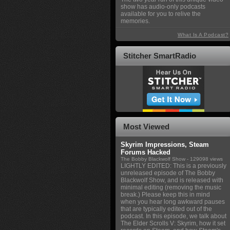
show has audio-only podcasts
available for you to relive the
memories.
What Is A Podcast?
Stitcher SmartRadio
Most Viewed
Skyrim Impressions, Steam
Forums Hacked
The Bobby Blackwolf Show
- 129098 views
LIGHTLY EDITED: This is a previously
unreleased episode of The Bobby
Blackwolf Show, and is released with
minimal editing (removing the music
break.) Please keep this in mind
when you hear long awkward pauses
that are typically edited out of the
podcast. In this episode, we talk about
The Elder Scrolls V: Skyrim, how it set