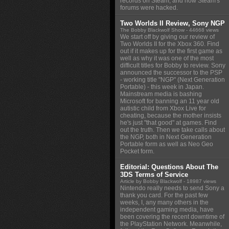
records on Steam, and how Steam's
forums were hacked.
Two Worlds II Review, Sony NGP
The Bobby Blackwolf Show
- 44668 views
We start off by giving our review of
Two Worlds II for the Xbox 360. Find
out if it makes up for the first game as
well as why it was one of the most
difficult titles for Bobby to review. Sony
announced the successor to the PSP
- working title "NGP" (Next Generation
Portable) - this week in Japan.
Mainstream media is bashing
Microsoft for banning an 11 year old
autistic child from Xbox Live for
cheating, because the mother insists
he's just "that good" at games. Find
out the truth. Then we take calls about
the NGP, both in Next Generation
Portable form as well as Neo Geo
Pocket form.
Editorial: Questions About The
3DS Terms of Service
Article by Bobby Blackwolf
- 18987 views
Nintendo really needs to send Sony a
thank you card. For the past few
weeks, I, any many others in the
independent gaming media, have
been covering the recent downtime of
the PlayStation Network. Meanwhile,