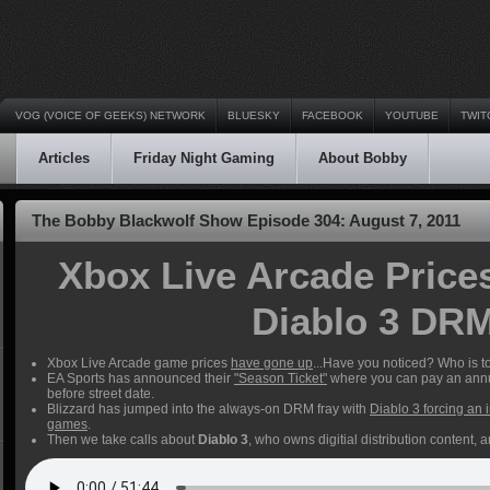
VOG (VOICE OF GEEKS) NETWORK
BLUESKY
FACEBOOK
YOUTUBE
TWIT
Articles
Friday Night Gaming
About Bobby
The Bobby Blackwolf Show Episode 304: August 7, 2011
Xbox Live Arcade Price
Diablo 3 DR
Xbox Live Arcade game prices
have gone up
...Have you noticed? Who is 
EA Sports has announced their
"Season Ticket"
where you can pay an annu
before street date.
Blizzard has jumped into the always-on DRM fray with
Diablo 3 forcing an 
games
.
Then we take calls about
Diablo 3
, who owns digitial distribution content, 