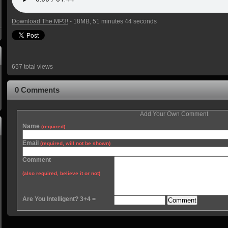
Download The MP3!
- 18MB, 51 minutes 44 seconds
657 total views
0 Comments
Add Your Own Comment
Name
(required)
Email
(required, will not be shown)
Comment
(also required, believe it or not)
Are You Intelligent? 3+4 =