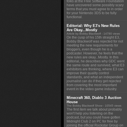
folks at the Free Software Foundation
have uncovered some possibly scary
terms that you must agree to in order
for your Nintendo 3DS to be fully
functional.
Editorial: Why E3's New Rules
Are Okay...Mostly
Article by Bobby Blackwolf
- 14780 views
On the cusp of his 15th straight E3,
Bobby Blackwolf was rejected for not
meeting the new requirements for
bloggers, even though he is a
podcaster. However, he feels that the
new rules are okay...Mostly. In this
editorial, he describes why GDC went
the same route and survived, what E3
exhibitors are thinking, where E3 can
improve their quality control
standards, and what an independent
journalist can do if they get rejected
from covering the most important
event in the video game industry.
Minecraft 360, Diablo 3 Auction
House
The Bobby Blackwolf Show
- 10545 views
The first item we talk about probably
won't help you listening on the
podcast, but you could have gotten
Midnight Club 2 on PC for free by
joining the official Rockstar Group on