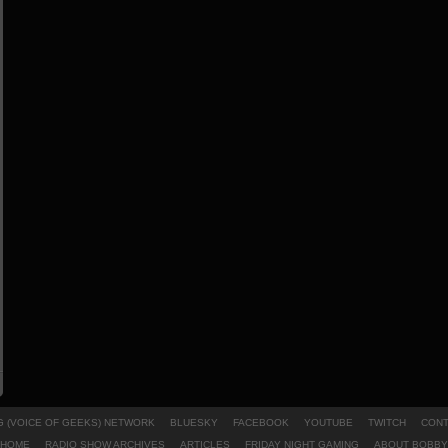
 (VOICE OF GEEKS) NETWORK
BLUESKY
FACEBOOK
YOUTUBE
TWITCH
CONT
HOME
RADIO SHOW ARCHIVES
ARTICLES
FRIDAY NIGHT GAMING
ABOUT BOBBY