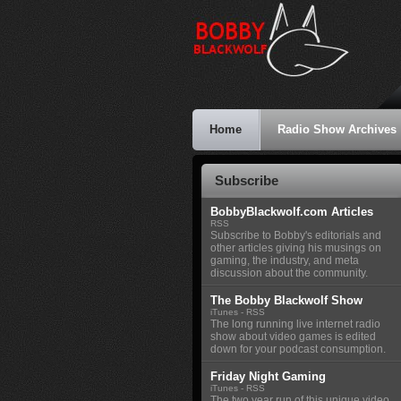
Home
Radio Show Archives
Subscribe
BobbyBlackwolf.com Articles
RSS
Subscribe to Bobby's editorials and
other articles giving his musings on
gaming, the industry, and meta
discussion about the community.
The Bobby Blackwolf Show
iTunes
-
RSS
The long running live internet radio
show about video games is edited
down for your podcast consumption.
Friday Night Gaming
iTunes
-
RSS
The two year run of this unique video