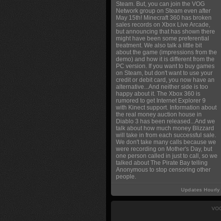
Steam. But, you can join the VOG
Network group on Steam even after
May 15th! Minecraft 360 has broken
sales records on Xbox Live Arcade,
but announcing that has shown there
might have been some preferential
treatment. We also talk a little bit
about the game (impressions from the
demo) and how it is different from the
PC version. If you want to buy games
on Steam, but don't want to use your
credit or debit card, you now have an
alternative...And neither side is too
happy about it. The Xbox 360 is
rumored to get Internet Explorer 9
with Kinect support. Information about
the real money auction house in
Diablo 3 has been released...And we
talk about how much money Blizzard
will take in from each successful sale.
We don't take many calls because we
were recording on Mother's Day, but
one person called in just to call, so we
talked about The Pirate Bay telling
Anonymous to stop censoring other
people.
Updates Hourly
VOG