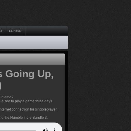
CH
CONTACT
s Going Up,
M
to blame?
al fee to play a game three days
internet connection for singpleplayer
and the
Humble Indie Bundle 3
.