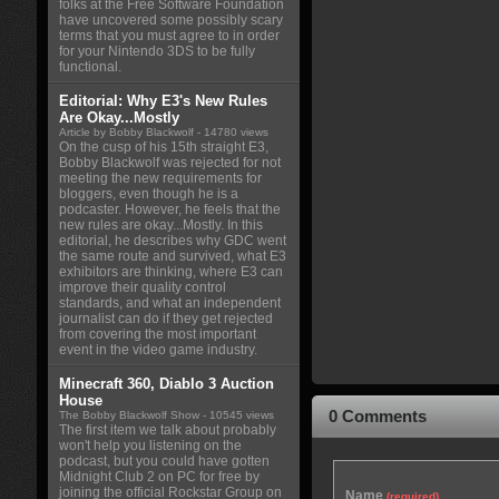
folks at the Free Software Foundation
have uncovered some possibly scary
terms that you must agree to in order
for your Nintendo 3DS to be fully
functional.
Editorial: Why E3's New Rules
Are Okay...Mostly
Article by Bobby Blackwolf
- 14780 views
On the cusp of his 15th straight E3,
Bobby Blackwolf was rejected for not
meeting the new requirements for
bloggers, even though he is a
podcaster. However, he feels that the
new rules are okay...Mostly. In this
editorial, he describes why GDC went
the same route and survived, what E3
exhibitors are thinking, where E3 can
improve their quality control
standards, and what an independent
journalist can do if they get rejected
from covering the most important
event in the video game industry.
Minecraft 360, Diablo 3 Auction
House
0 Comments
The Bobby Blackwolf Show
- 10545 views
The first item we talk about probably
won't help you listening on the
podcast, but you could have gotten
Midnight Club 2 on PC for free by
joining the official Rockstar Group on
Name
(required)