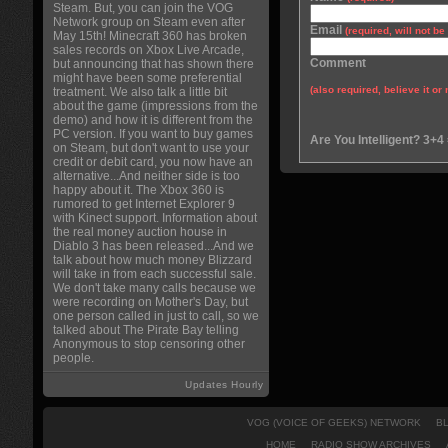
Steam. But, you can join the VOG
Network group on Steam even after
Email
(required, will not b
May 15th! Minecraft 360 has broken
sales records on Xbox Live Arcade,
Comment
but announcing that has shown there
might have been some preferential
(also required, believe it or 
treatment. We also talk a little bit
about the game (impressions from the
demo) and how it is different from the
PC version. If you want to buy games
Are You Intelligent? 3+4
on Steam, but don't want to use your
credit or debit card, you now have an
alternative...And neither side is too
happy about it. The Xbox 360 is
rumored to get Internet Explorer 9
with Kinect support. Information about
the real money auction house in
Diablo 3 has been released...And we
talk about how much money Blizzard
will take in from each successful sale.
We don't take many calls because we
were recording on Mother's Day, but
one person called in just to call, so we
talked about The Pirate Bay telling
Anonymous to stop censoring other
people.
Updates Hourly
VOG (VOICE OF GEEKS) NETWORK
B
HOME
RADIO SHOW ARCHIVES