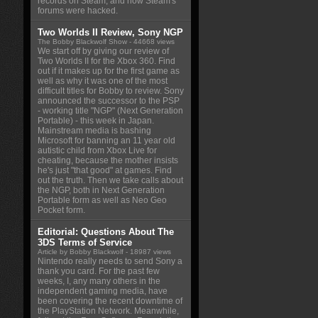
records on Steam, and how Steam's
forums were hacked.
Two Worlds II Review, Sony NGP
The Bobby Blackwolf Show
- 44668 views
We start off by giving our review of
Two Worlds II for the Xbox 360. Find
out if it makes up for the first game as
well as why it was one of the most
difficult titles for Bobby to review. Sony
announced the successor to the PSP
- working title "NGP" (Next Generation
Portable) - this week in Japan.
Mainstream media is bashing
Microsoft for banning an 11 year old
autistic child from Xbox Live for
cheating, because the mother insists
he's just "that good" at games. Find
out the truth. Then we take calls about
the NGP, both in Next Generation
Portable form as well as Neo Geo
Pocket form.
Editorial: Questions About The
3DS Terms of Service
Article by Bobby Blackwolf
- 18987 views
Nintendo really needs to send Sony a
thank you card. For the past few
weeks, I, any many others in the
independent gaming media, have
been covering the recent downtime of
the PlayStation Network. Meanwhile,