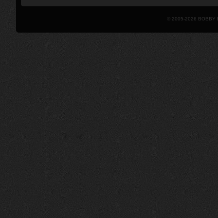
© 2005-2026 BOBBY