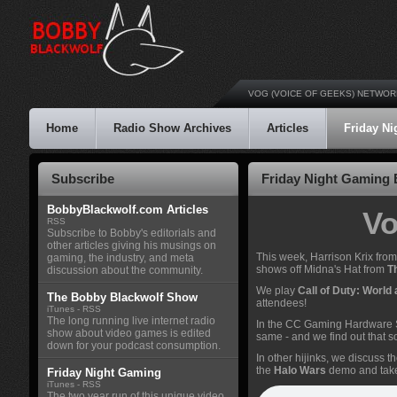
VOG (VOICE OF GEEKS) NETWOR
Home
Radio Show Archives
Articles
Friday N
Subscribe
Friday Night Gaming E
BobbyBlackwolf.com Articles
Vo
RSS
Subscribe to Bobby's editorials and
other articles giving his musings on
This week, Harrison Krix fro
gaming, the industry, and meta
shows off Midna's Hat from
T
discussion about the community.
We play
Call of Duty: World
The Bobby Blackwolf Show
attendees!
iTunes
-
RSS
The long running live internet radio
In the CC Gaming Hardware Sp
show about video games is edited
same - and we find out that
down for your podcast consumption.
In other hijinks, we discuss t
the
Halo Wars
demo and take i
Friday Night Gaming
iTunes
-
RSS
The two year run of this unique video