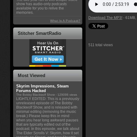
show has audio-only podcasts
available for you to relive the
memories.
Download The MP3!
- 61MB, 
What Is A Podcast?
Stitcher SmartRadio
511 total views
Most Viewed
Skyrim Impressions, Steam
Forums Hacked
The Bobby Blackwolf Show
- 129098 views
LIGHTLY EDITED: This is a previously
unreleased episode of The Bobby
Blackwolf Show, and is released with
minimal editing (removing the music
break.) Please keep this in mind
when you hear long awkward pauses
that are typically edited out of the
podcast. In this episode, we talk about
The Elder Scrolls V: Skyrim, how it set